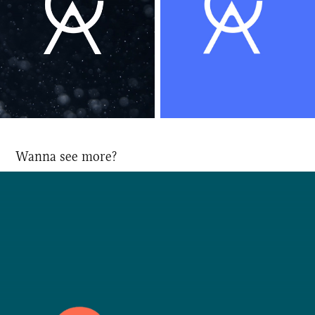
Wanna see more?