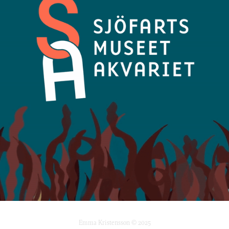
Emma Kristensson © 2025