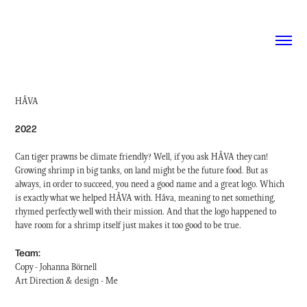
HÅVA
2022
Can tiger prawns be climate friendly? Well, if you ask HÅVA they can!
Growing shrimp in big tanks, on land might be the future food. But as
always, in order to succeed, you need a good name and a great logo. Which
is exactly what we helped HÅVA with. Håva, meaning to net something,
rhymed perfectly well with their mission. And that the logo happened to
have room for a shrimp itself just makes it too good to be true.
Team:
Copy - Johanna Börnell
Art Direction & design - Me